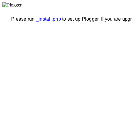
Please run
_install.php
to set up Plogger. If you are upg