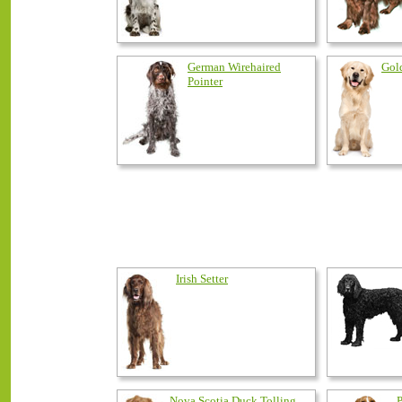
German Wirehaired
Gol
Pointer
Irish Setter
Nova Scotia Duck Tolling
P