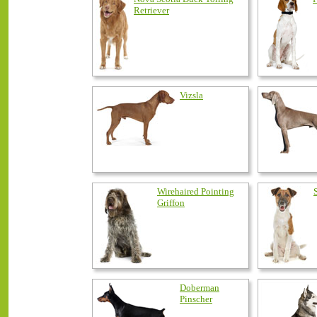
Retriever
Vizsla
Wirehaired Pointing
Griffon
Doberman
Pinscher