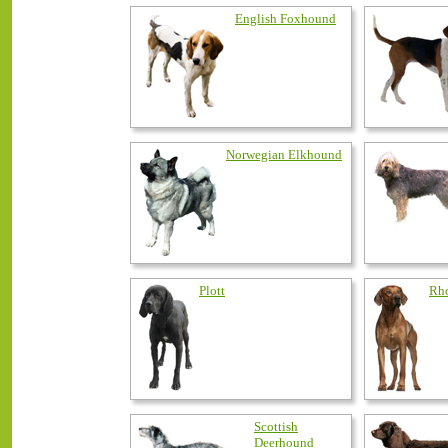
English Foxhound
Norwegian Elkhound
Plott
Rho
Scottish
Deerhound