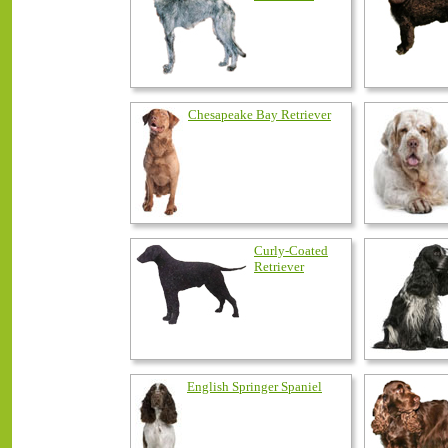
Chesapeake Bay Retriever
Curly-Coated
Retriever
English Springer Spaniel