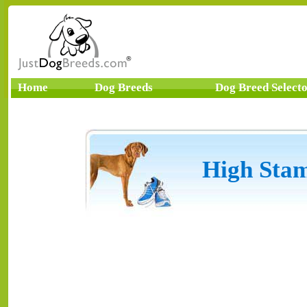
Home
Dog Breeds
Dog Breed Select
High Stam