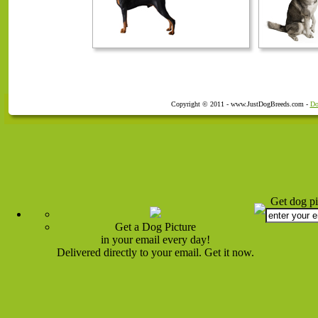
Copyright © 2011 - www.JustDogBreeds.com -
Do
Get dog pi
Get a Dog Picture
in your email every day!
Delivered directly to your email. Get it now.