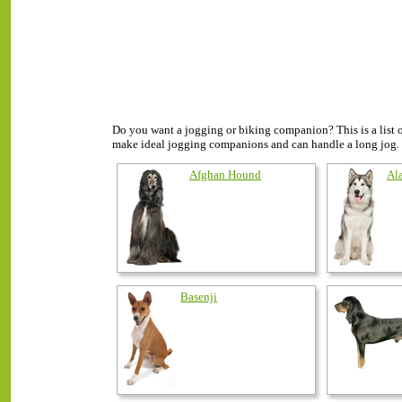
Do you want a jogging or biking companion? This is a list 
make ideal jogging companions and can handle a long jog.
Afghan Hound
Al
Basenji